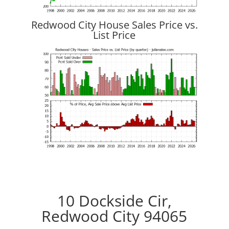
Redwood City House Sales Price vs.
List Price
10 Dockside Cir,
Redwood City 94065