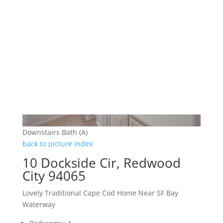
Downstairs Bath (A)
back to picture index
10 Dockside Cir, Redwood
City 94065
Lovely Traditional Cape Cod Home Near SF Bay
Waterway