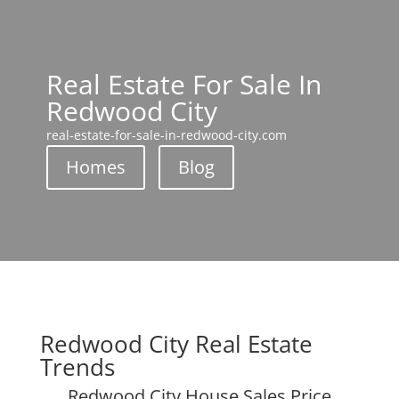
Real Estate For Sale In
Redwood City
real-estate-for-sale-in-redwood-city.com
Homes
Blog
Redwood City Real Estate
Trends
Redwood City House Sales Price