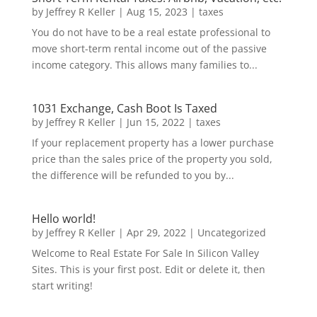
by
Jeffrey R Keller
|
Aug 15, 2023
|
taxes
You do not have to be a real estate professional to
move short-term rental income out of the passive
income category. This allows many families to...
1031 Exchange, Cash Boot Is Taxed
by
Jeffrey R Keller
|
Jun 15, 2022
|
taxes
If your replacement property has a lower purchase
price than the sales price of the property you sold,
the difference will be refunded to you by...
Hello world!
by
Jeffrey R Keller
|
Apr 29, 2022
|
Uncategorized
Welcome to Real Estate For Sale In Silicon Valley
Sites. This is your first post. Edit or delete it, then
start writing!