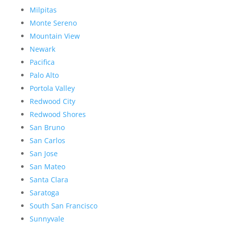
Milpitas
Monte Sereno
Mountain View
Newark
Pacifica
Palo Alto
Portola Valley
Redwood City
Redwood Shores
San Bruno
San Carlos
San Jose
San Mateo
Santa Clara
Saratoga
South San Francisco
Sunnyvale