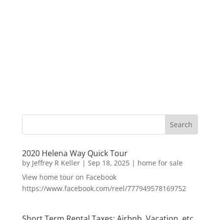
2020 Helena Way Quick Tour
by
Jeffrey R Keller
|
Sep 18, 2025
|
home for sale
View home tour on Facebook
https://www.facebook.com/reel/777949578169752
Short Term Rental Taxes: Airbnb, Vacation, etc.