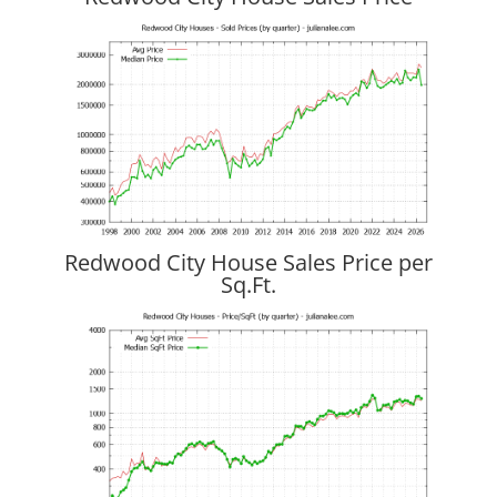
Redwood City House Sales Price per
Sq.Ft.