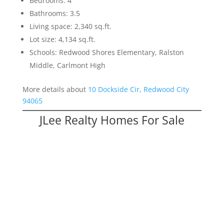
Bedrooms: 4
Bathrooms: 3.5
Living space: 2,340 sq.ft.
Lot size: 4,134 sq.ft.
Schools: Redwood Shores Elementary, Ralston
Middle, Carlmont High
More details about
10 Dockside Cir, Redwood City
94065
JLee Realty Homes For Sale