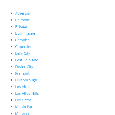
Atherton
Belmont
Brisbane
Burlingame
Campbell
Cupertino
Daly City
East Palo Alto
Foster City
Fremont
Hillsborough
Los Altos
Los Altos Hills
Los Gatos
Menlo Park
Millbrae