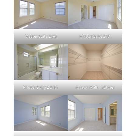
Master Suite 2 (A)
Master Suite 2 (B)
Master Suite 2 Bath
Master Walk In Closet