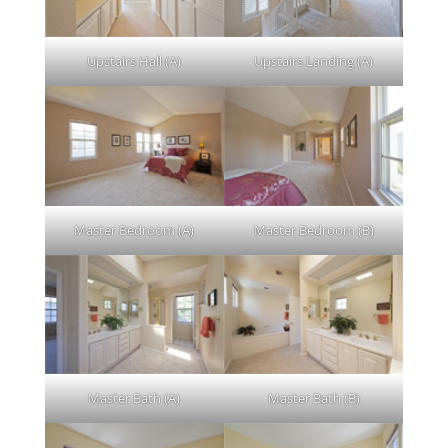
Upstairs Hall (A)
Upstairs Landing (A)
Master Bedroom (A)
Master Bedroom (B)
Master Bath (A)
Master Bath (B)