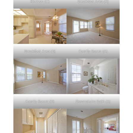
Kitchen (C)
Breakfast Area (A)
Breakfast Area (B)
Family Room (A)
Family Room (B)
Downstairs Bath (A)