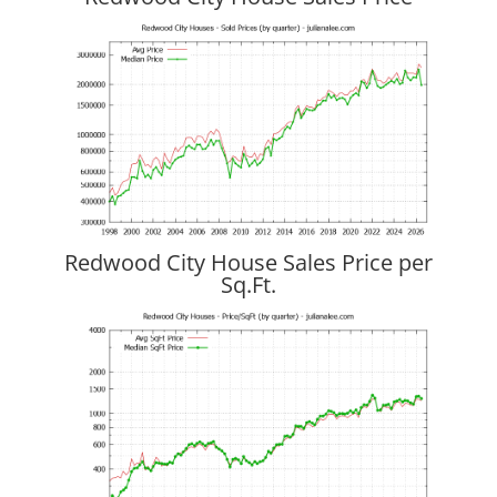
Redwood City House Sales Price per
Sq.Ft.