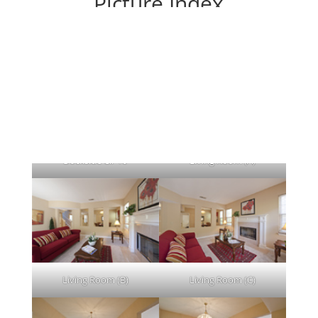
Picture Index
Each picture leads to a large picture.
Dockside Cir 10
Living Room (A)
Living Room (B)
Living Room (C)