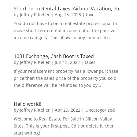
Short Term Rental Taxes: Airbnb, Vacation, etc.
by
Jeffrey R Keller
|
Aug 15, 2023
|
taxes
You do not have to be a real estate professional to
move short-term rental income out of the passive
income category. This allows many families to...
1031 Exchange, Cash Boot Is Taxed
by
Jeffrey R Keller
|
Jun 15, 2022
|
taxes
If your replacement property has a lower purchase
price than the sales price of the property you sold,
the difference will be refunded to you by...
Hello world!
by
Jeffrey R Keller
|
Apr 29, 2022
|
Uncategorized
Welcome to Real Estate For Sale In Silicon Valley
Sites. This is your first post. Edit or delete it, then
start writing!