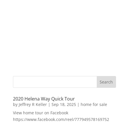
2020 Helena Way Quick Tour
by
Jeffrey R Keller
|
Sep 18, 2025
|
home for sale
View home tour on Facebook
https://www.facebook.com/reel/777949578169752