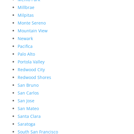
Millbrae
Milpitas
Monte Sereno
Mountain View
Newark
Pacifica
Palo Alto
Portola Valley
Redwood City
Redwood Shores
San Bruno
San Carlos
San Jose
San Mateo
Santa Clara
Saratoga
South San Francisco