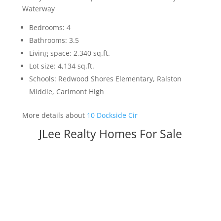
Waterway
Bedrooms: 4
Bathrooms: 3.5
Living space: 2,340 sq.ft.
Lot size: 4,134 sq.ft.
Schools: Redwood Shores Elementary, Ralston
Middle, Carlmont High
More details about
10 Dockside Cir
JLee Realty Homes For Sale