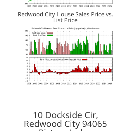
Redwood City House Sales Price vs.
List Price
10 Dockside Cir,
Redwood City 94065