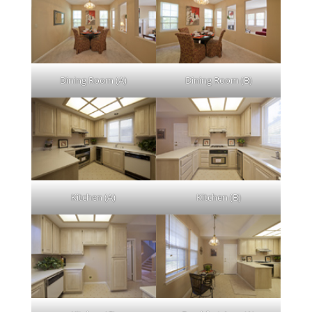
Dining Room (A)
Dining Room (B)
Kitchen (A)
Kitchen (B)