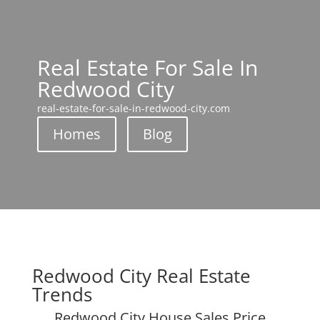
Real Estate For Sale In
Redwood City
real-estate-for-sale-in-redwood-city.com
Homes
Blog
Redwood City Real Estate
Trends
Redwood City House Sales Price