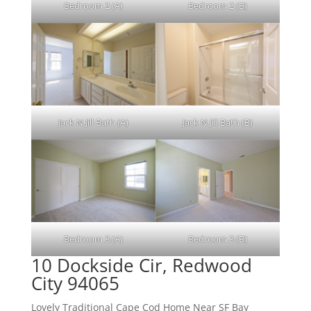
Bedroom 2 (A)
Bedroom 2 (B)
Jack N Jill Bath (A)
Jack N Jill Bath (B)
Bedroom 3 (A)
Bedroom 3 (B)
10 Dockside Cir, Redwood
City 94065
Lovely Traditional Cape Cod Home Near SF Bay