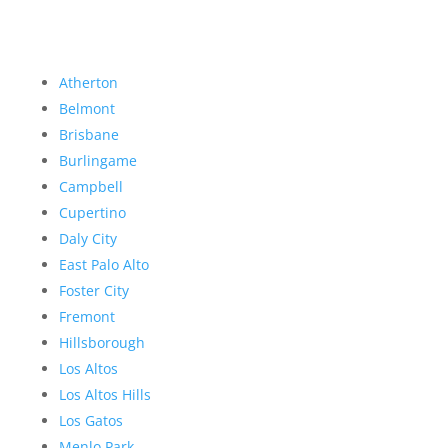
Atherton
Belmont
Brisbane
Burlingame
Campbell
Cupertino
Daly City
East Palo Alto
Foster City
Fremont
Hillsborough
Los Altos
Los Altos Hills
Los Gatos
Menlo Park