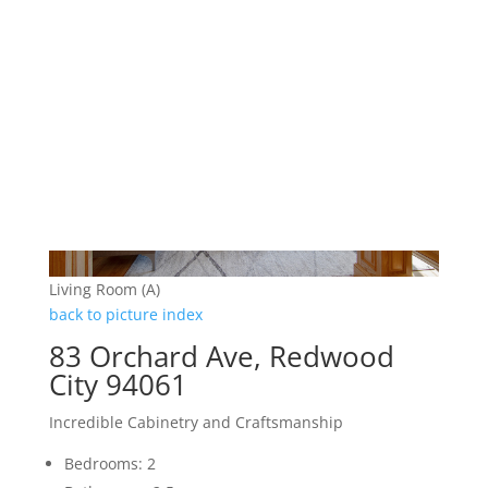
Living Room (A)
back to picture index
83 Orchard Ave, Redwood
City 94061
Incredible Cabinetry and Craftsmanship
Bedrooms: 2