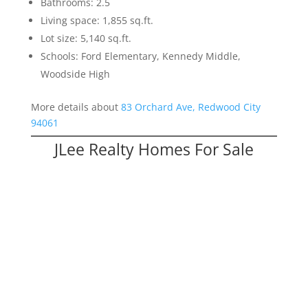
Bathrooms: 2.5
Living space: 1,855 sq.ft.
Lot size: 5,140 sq.ft.
Schools: Ford Elementary, Kennedy Middle,
Woodside High
More details about
83 Orchard Ave, Redwood City
94061
JLee Realty Homes For Sale