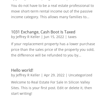
You do not have to be a real estate professional to
move short-term rental income out of the passive
income category. This allows many families to...
1031 Exchange, Cash Boot Is Taxed
by
Jeffrey R Keller
|
Jun 15, 2022
|
taxes
If your replacement property has a lower purchase
price than the sales price of the property you sold,
the difference will be refunded to you by...
Hello world!
by
Jeffrey R Keller
|
Apr 29, 2022
|
Uncategorized
Welcome to Real Estate For Sale In Silicon Valley
Sites. This is your first post. Edit or delete it, then
start writing!