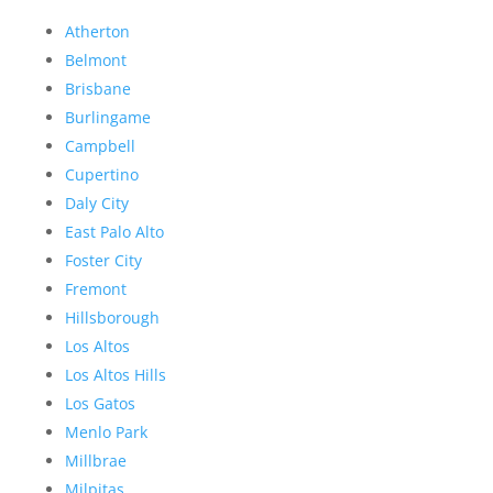
Atherton
Belmont
Brisbane
Burlingame
Campbell
Cupertino
Daly City
East Palo Alto
Foster City
Fremont
Hillsborough
Los Altos
Los Altos Hills
Los Gatos
Menlo Park
Millbrae
Milpitas