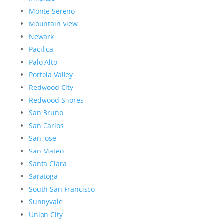
Monte Sereno
Mountain View
Newark
Pacifica
Palo Alto
Portola Valley
Redwood City
Redwood Shores
San Bruno
San Carlos
San Jose
San Mateo
Santa Clara
Saratoga
South San Francisco
Sunnyvale
Union City