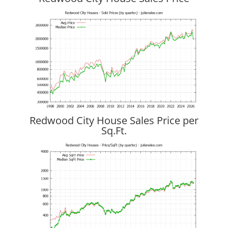
Redwood City House Sales Price per
Sq.Ft.