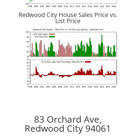
Redwood City House Sales Price vs.
List Price
83 Orchard Ave,
Redwood City 94061