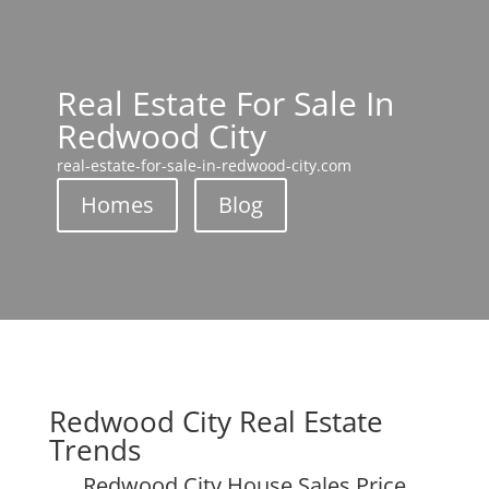
Real Estate For Sale In
Redwood City
real-estate-for-sale-in-redwood-city.com
Homes
Blog
Redwood City Real Estate
Trends
Redwood City House Sales Price