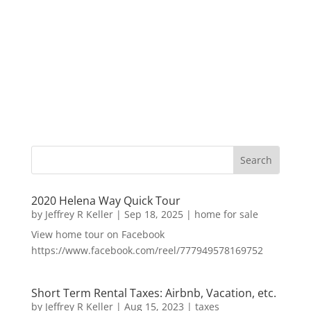
2020 Helena Way Quick Tour
by
Jeffrey R Keller
|
Sep 18, 2025
|
home for sale
View home tour on Facebook
https://www.facebook.com/reel/777949578169752
Short Term Rental Taxes: Airbnb, Vacation, etc.
by
Jeffrey R Keller
|
Aug 15, 2023
|
taxes