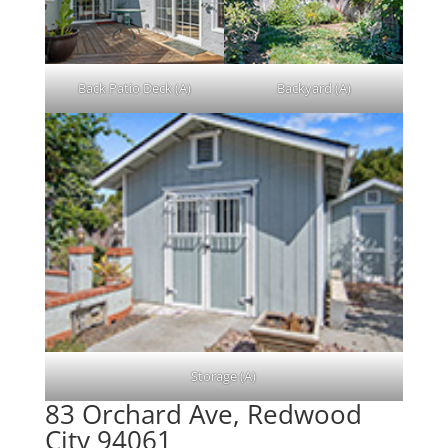
Back Patio Deck (A)
Backyard (A)
Storage (A)
83 Orchard Ave, Redwood
City 94061