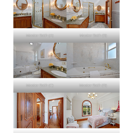
Master Bath (A)
Master Bath (B)
Master Bath (C)
Master Bath (D)