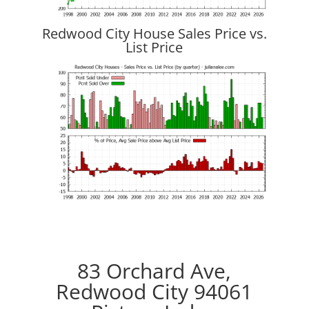
Redwood City House Sales Price vs.
List Price
83 Orchard Ave,
Redwood City 94061