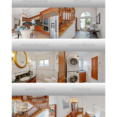
Dining Room (B)
Kitchen (A)
Kitchen Dining (A)
Corner Office (A)
Half Bath (A)
Laundry (A)