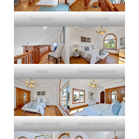
Staircase (A)
Staircase (B)
Loft (A)
Master Bedroom (A)
Master Bedroom (B)
Master Bedroom (C)