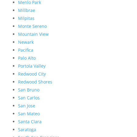
Menlo Park
Millbrae
Milpitas
Monte Sereno
Mountain View
Newark
Pacifica
Palo Alto
Portola Valley
Redwood City
Redwood Shores
San Bruno
San Carlos
San Jose
San Mateo
Santa Clara
Saratoga