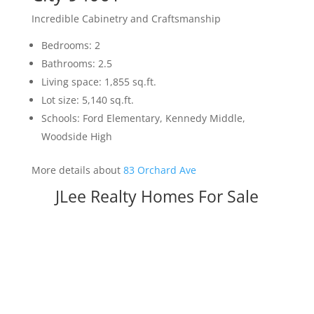
Incredible Cabinetry and Craftsmanship
Bedrooms: 2
Bathrooms: 2.5
Living space: 1,855 sq.ft.
Lot size: 5,140 sq.ft.
Schools: Ford Elementary, Kennedy Middle,
Woodside High
More details about
83 Orchard Ave
JLee Realty Homes For Sale