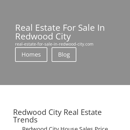
Real Estate For Sale In
Redwood City
real-estate-for-sale-in-redwood-city.com
Homes
Blog
Redwood City Real Estate
Trends
Redwood City House Sales Price