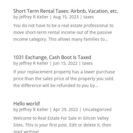
Short Term Rental Taxes: Airbnb, Vacation, etc.
by
Jeffrey R Keller
|
Aug 15, 2023
|
taxes
You do not have to be a real estate professional to
move short-term rental income out of the passive
income category. This allows many families to...
1031 Exchange, Cash Boot Is Taxed
by
Jeffrey R Keller
|
Jun 15, 2022
|
taxes
If your replacement property has a lower purchase
price than the sales price of the property you sold,
the difference will be refunded to you by...
Hello world!
by
Jeffrey R Keller
|
Apr 29, 2022
|
Uncategorized
Welcome to Real Estate For Sale In Silicon Valley
Sites. This is your first post. Edit or delete it, then
start writing!