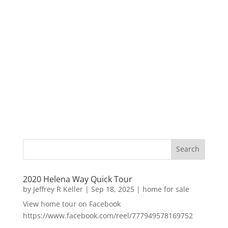
2020 Helena Way Quick Tour
by
Jeffrey R Keller
|
Sep 18, 2025
|
home for sale
View home tour on Facebook
https://www.facebook.com/reel/777949578169752