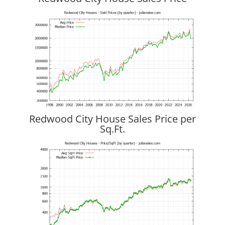
Redwood City House Sales Price per
Sq.Ft.