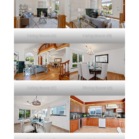
Living Room (A)
Living Room (B)
Living Room (C)
Dining Room (A)