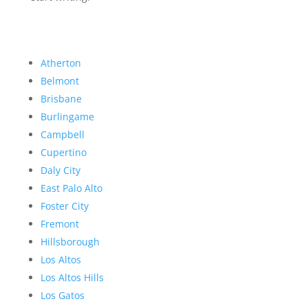
Atherton
Belmont
Brisbane
Burlingame
Campbell
Cupertino
Daly City
East Palo Alto
Foster City
Fremont
Hillsborough
Los Altos
Los Altos Hills
Los Gatos