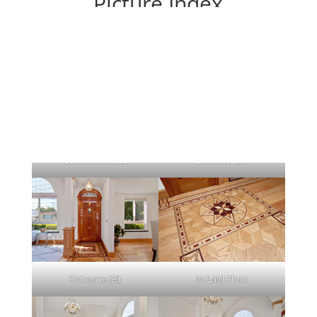
Picture Index
Each picture leads to a large picture.
Orchard Ave 83
Entrance (A)
Entrance (B)
In Laid Floor