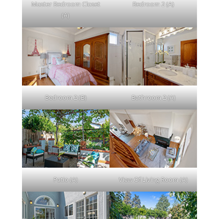
Master Bedroom Closet
Bedroom 2 (A)
(A)
Bedroom 2 (B)
Bathroom 2 (A)
Patio (A)
View Of Living Room (A)