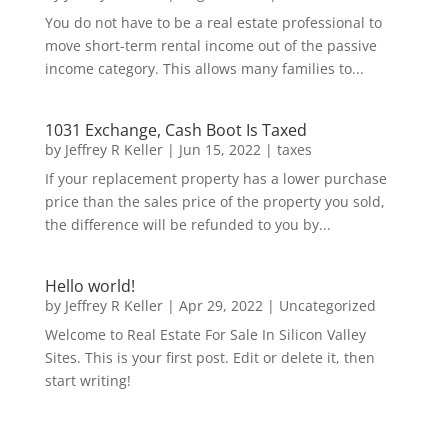
You do not have to be a real estate professional to
move short-term rental income out of the passive
income category. This allows many families to...
1031 Exchange, Cash Boot Is Taxed
by
Jeffrey R Keller
|
Jun 15, 2022
|
taxes
If your replacement property has a lower purchase
price than the sales price of the property you sold,
the difference will be refunded to you by...
Hello world!
by
Jeffrey R Keller
|
Apr 29, 2022
|
Uncategorized
Welcome to Real Estate For Sale In Silicon Valley
Sites. This is your first post. Edit or delete it, then
start writing!