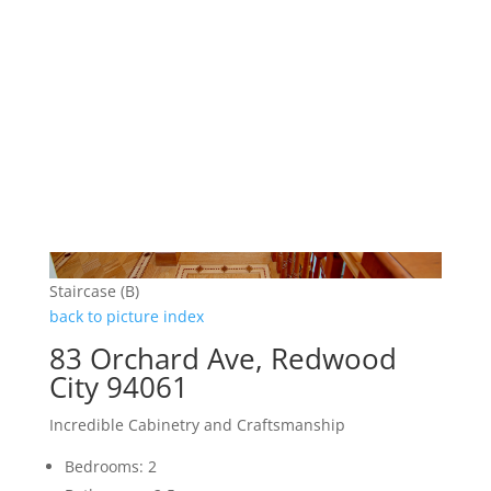
Staircase (B)
back to picture index
83 Orchard Ave, Redwood
City 94061
Incredible Cabinetry and Craftsmanship
Bedrooms: 2