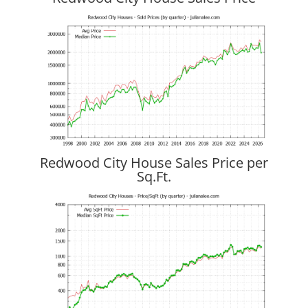
Redwood City House Sales Price per
Sq.Ft.