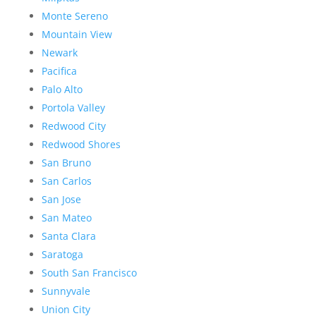
Monte Sereno
Mountain View
Newark
Pacifica
Palo Alto
Portola Valley
Redwood City
Redwood Shores
San Bruno
San Carlos
San Jose
San Mateo
Santa Clara
Saratoga
South San Francisco
Sunnyvale
Union City