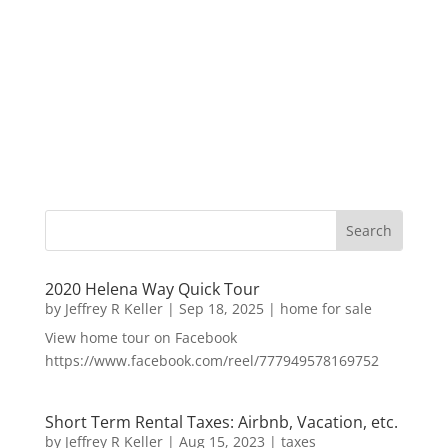
2020 Helena Way Quick Tour
by
Jeffrey R Keller
|
Sep 18, 2025
|
home for sale
View home tour on Facebook
https://www.facebook.com/reel/777949578169752
Short Term Rental Taxes: Airbnb, Vacation, etc.
by
Jeffrey R Keller
|
Aug 15, 2023
|
taxes