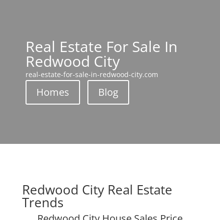
Real Estate For Sale In
Redwood City
real-estate-for-sale-in-redwood-city.com
Homes
Blog
Redwood City Real Estate
Trends
Redwood City House Sales Price