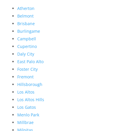
Atherton
Belmont
Brisbane
Burlingame
Campbell
Cupertino
Daly City
East Palo Alto
Foster City
Fremont
Hillsborough
Los Altos
Los Altos Hills
Los Gatos
Menlo Park
Millbrae
Milpitas