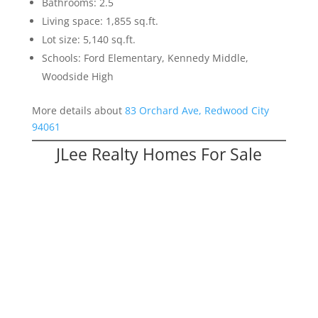
Bathrooms: 2.5
Living space: 1,855 sq.ft.
Lot size: 5,140 sq.ft.
Schools: Ford Elementary, Kennedy Middle,
Woodside High
More details about
83 Orchard Ave, Redwood City
94061
JLee Realty Homes For Sale