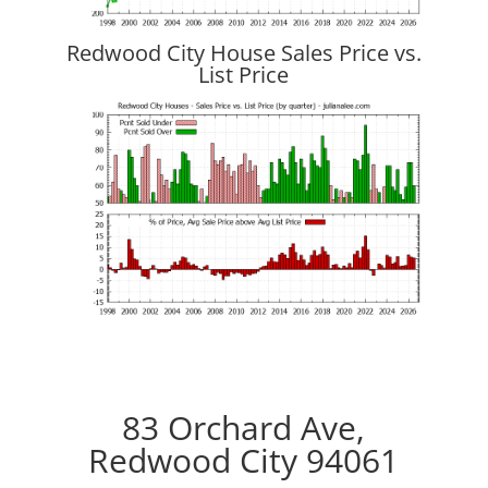
Redwood City House Sales Price vs.
List Price
83 Orchard Ave,
Redwood City 94061